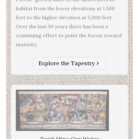
habitat from the lower elevations at 1,500
feet to the higher elevation at 5,000 feet.
Over the last 50 years there has been a
continuing effort to point the forest toward
maturity.
Explore the Tapestry
Don’t Mine Our Water