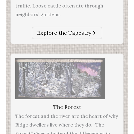
traffic. Loose cattle often ate through
neighbors’ gardens.
Explore the Tapestry
The Forest
The forest and the river are the heart of why
Ridge dwellers live where they do. “The
Forest” gives a taste of the differences in