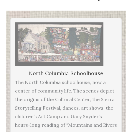
North Columbia Schoolhouse
The North Columbia schoolhouse, now a
center of community life. The scenes depict
the origins of the Cultural Center, the Sierra
Storytelling Festival, dances, art shows, the
children’s Art Camp and Gary Snyder‘s
hours-long reading of “Mountains and Rivers