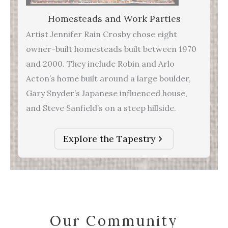
Homesteads and Work Parties
Artist Jennifer Rain Crosby chose eight
owner-built homesteads built between 1970
and 2000. They include Robin and Arlo
Acton’s home built around a large boulder,
Gary Snyder’s Japanese influenced house,
and Steve Sanfield’s on a steep hillside.
Explore the Tapestry
Our Community