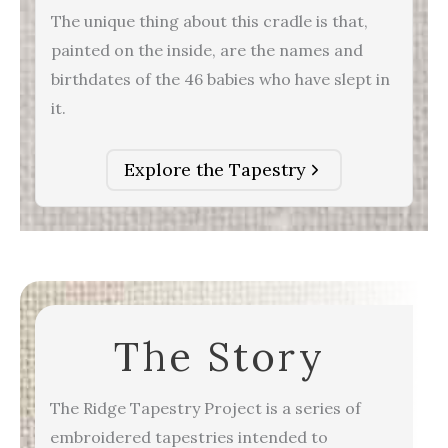
The unique thing about this cradle is that,
painted on the inside, are the names and
birthdates of the 46 babies who have slept in
it.
Explore the Tapestry
The Story
The Ridge Tapestry Project is a series of
embroidered tapestries intended to