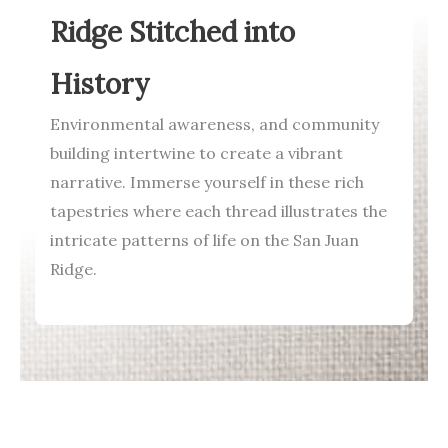
Ridge Stitched into
History
Environmental awareness, and community
building intertwine to create a vibrant
narrative. Immerse yourself in these rich
tapestries where each thread illustrates the
intricate patterns of life on the San Juan
Ridge.