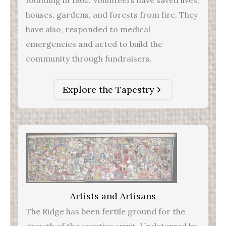
founding in 1862. Volunteers have saved lives,
houses, gardens, and forests from fire. They
have also, responded to medical
emergencies and acted to build the
community through fundraisers.
Explore the Tapestry
Artists and Artisans
The Ridge has been fertile ground for the
growth of the creative spirit. Undeterred by