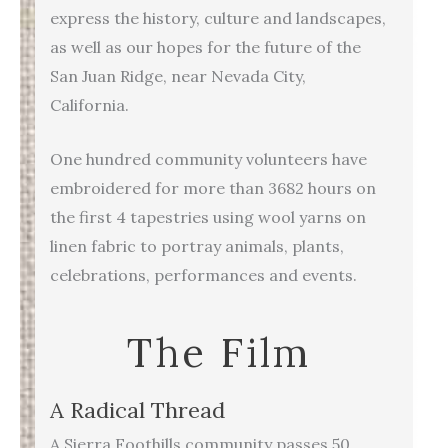
express the history, culture and landscapes,
as well as our hopes for the future of the
San Juan Ridge, near Nevada City,
California.
One hundred community volunteers have
embroidered for more than 3682 hours on
the first 4 tapestries using wool yarns on
linen fabric to portray animals, plants,
celebrations, performances and events.
The Film
A Radical Thread
A Sierra Foothills community passes 50