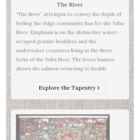
The River
“The River” attempts to convey the depth of
feeling the ridge community has for the Yuba
River. Emphasis is on the distinctive water-
scraped granite boulders and the
underwater creatures living in the three
forks of the Yuba River. The lower banner
shows the salmon returning to health.
Explore the Tapestry