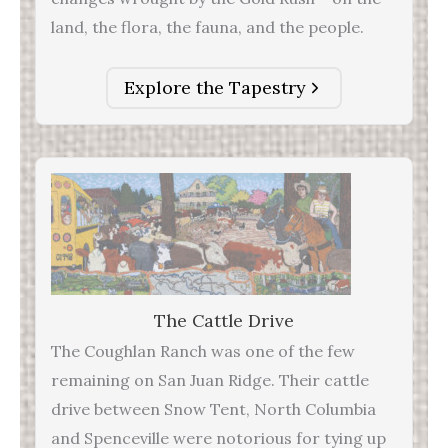
land, the flora, the fauna, and the people.
Explore the Tapestry
The Cattle Drive
The Coughlan Ranch was one of the few
remaining on San Juan Ridge. Their cattle
drive between Snow Tent, North Columbia
and Spenceville were notorious for tying up