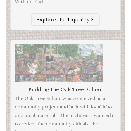
Without End.”
Explore the Tapestry
Building the Oak Tree School
The Oak Tree School was conceived as a
community project and built with local labor
and local materials. The architects wanted it
to reflect the community’s ideals; the