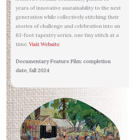
years of innovative sustainability to the next
generation while collectively stitching their
stories of challenge and celebration into an
83-foot tapestry series, one tiny stitch at a
time.
Visit Website
Documentary Feature Film: completion
date, fall 2024