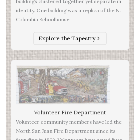
buildings clustered together yet separate in
identity. One building was a replica of the N.
Columbia Schoolhouse.
Explore the Tapestry
Volunteer Fire Department
Volunteer community members have led the
North San Juan Fire Department since its