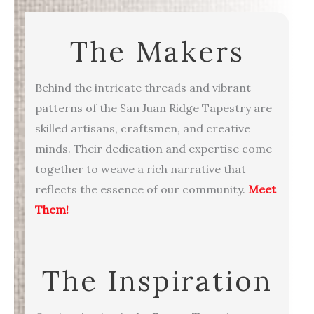
The Makers
Behind the intricate threads and vibrant
patterns of the San Juan Ridge Tapestry are
skilled artisans, craftsmen, and creative
minds. Their dedication and expertise come
together to weave a rich narrative that
reflects the essence of our community.
Meet
Them!
The Inspiration