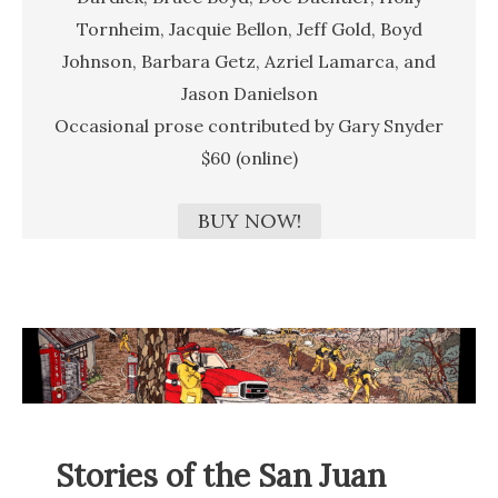
Tornheim, Jacquie Bellon, Jeff Gold, Boyd
Johnson, Barbara Getz, Azriel Lamarca, and
Jason Danielson
Occasional prose contributed by Gary Snyder
$60 (online)
BUY NOW!
Stories of the San Juan