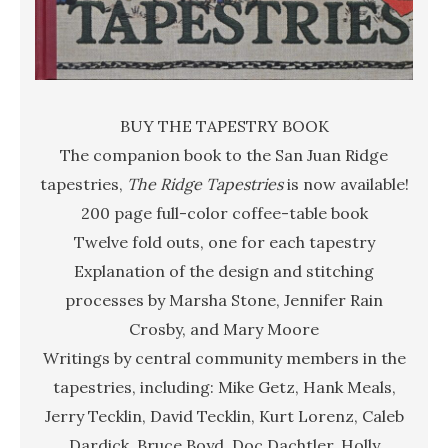
BUY THE TAPESTRY BOOK
The companion book to the San Juan Ridge
tapestries,
The Ridge Tapestries
is now available!
200 page full-color coffee-table book
Twelve fold outs, one for each tapestry
Explanation of the design and stitching
processes by Marsha Stone, Jennifer Rain
Crosby, and Mary Moore
Writings by central community members in the
tapestries, including: Mike Getz, Hank Meals,
Jerry Tecklin, David Tecklin, Kurt Lorenz, Caleb
Dardick, Bruce Boyd, Doc Dachtler, Holly