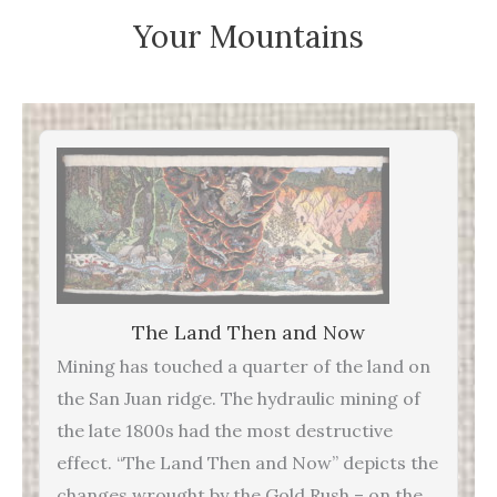
Your Mountains
The Land Then and Now
Mining has touched a quarter of the land on
the San Juan ridge. The hydraulic mining of
the late 1800s had the most destructive
effect. “The Land Then and Now” depicts the
changes wrought by the Gold Rush – on the