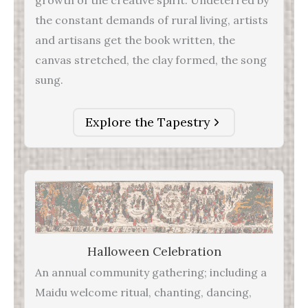
the constant demands of rural living, artists
and artisans get the book written, the
canvas stretched, the clay formed, the song
sung.
Explore the Tapestry
Halloween Celebration
An annual community gathering; including a
Maidu welcome ritual, chanting, dancing,