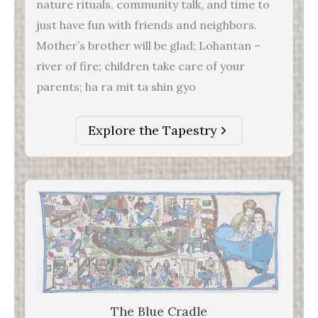
nature rituals, community talk, and time to
just have fun with friends and neighbors.
Mother’s brother will be glad; Lohantan –
river of fire; children take care of your
parents; ha ra mit ta shin gyo
Explore the Tapestry
The Blue Cradle