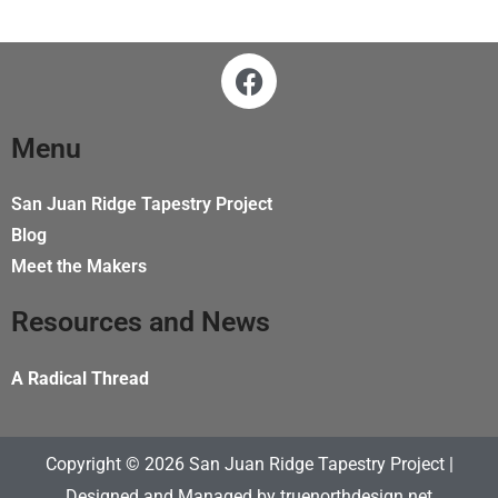
F
a
c
e
Menu
b
o
San Juan Ridge Tapestry Project
o
Blog
k
Meet the Makers
Resources and News
A Radical Thread
Copyright © 2026 San Juan Ridge Tapestry Project |
Designed and Managed by
truenorthdesign.net