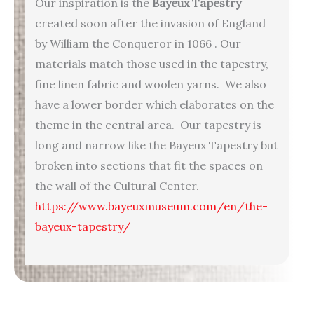
Our inspiration is the
Bayeux Tapestry
created soon after the invasion of England
by William the Conqueror in 1066 . Our
materials match those used in the tapestry,
fine linen fabric and woolen yarns. We also
have a lower border which elaborates on the
theme in the central area. Our tapestry is
long and narrow like the Bayeux Tapestry but
broken into sections that fit the spaces on
the wall of the Cultural Center.
https://www.bayeuxmuseum.com/en/the-
bayeux-tapestry/