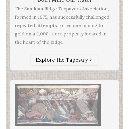
The San Juan Ridge Taxpayers Association,
formed in 1975, has successfully challenged
repeated attempts to resume mining for
gold on a 2,000- acre property located in
the heart of the Ridge
Explore the Tapestry