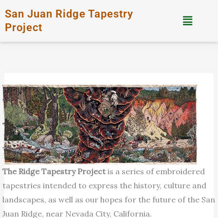
Skip
San Juan Ridge Tapestry
Menu
to
Project
content
The Ridge Tapestry Project
is a series of embroidered
tapestries intended to express the history, culture and
landscapes, as well as our hopes for the future of the San
Juan Ridge, near Nevada City, California.