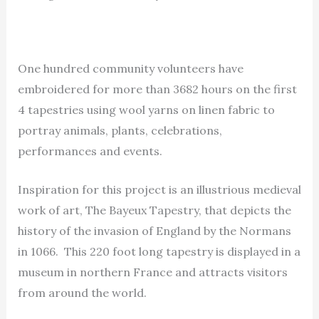
One hundred community volunteers have
embroidered for more than 3682 hours on the first
4 tapestries using wool yarns on linen fabric to
portray animals, plants, celebrations,
performances and events.
Inspiration for this project is an illustrious medieval
work of art, The Bayeux Tapestry, that depicts the
history of the invasion of England by the Normans
in 1066. This 220 foot long tapestry is displayed in a
museum in northern France and attracts visitors
from around the world.