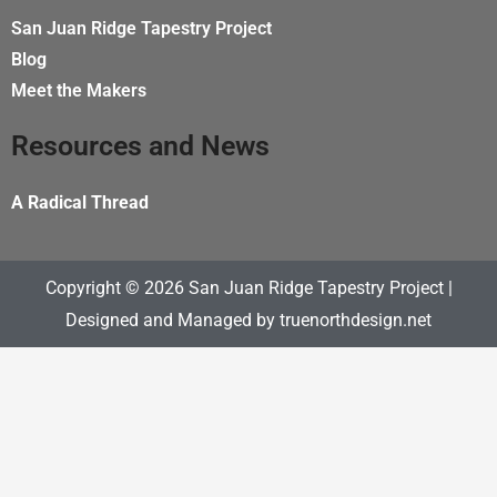
b
o
San Juan Ridge Tapestry Project
o
Blog
k
Meet the Makers
Resources and News
A Radical Thread
Copyright © 2026 San Juan Ridge Tapestry Project |
Designed and Managed by
truenorthdesign.net